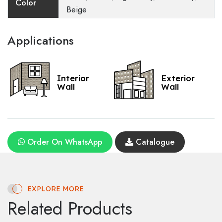
Color
Beige
Applications
Interior
Exterior
Wall
Wall
Order On WhatsApp
Catalogue
EXPLORE MORE
Related Products