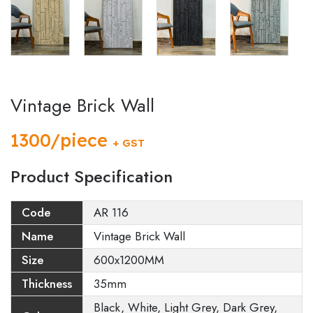
Vintage Brick Wall
1300/piece
+ GST
Product Specification
Code
AR 116
Name
Vintage Brick Wall
Size
600x1200MM
Thickness
35mm
Black, White, Light Grey, Dark Grey,