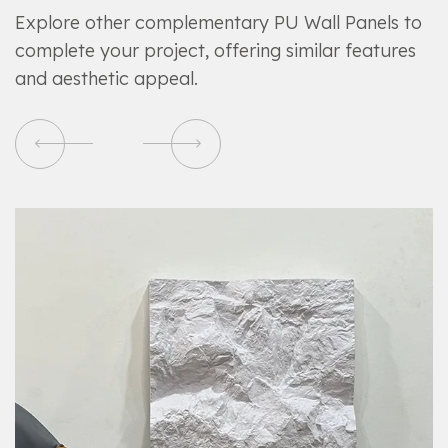
Explore other complementary PU Wall Panels to
complete your project, offering similar features
and aesthetic appeal.