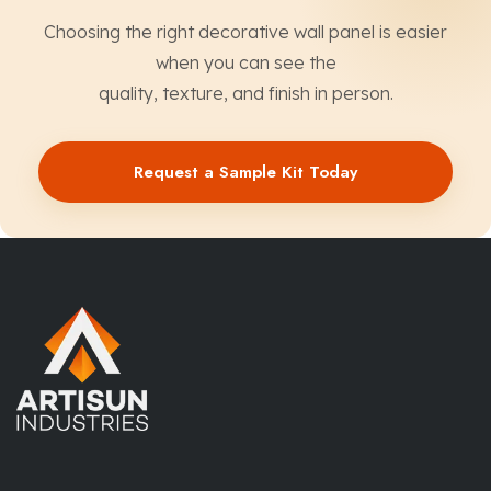
Choosing the right decorative wall panel is easier
when you can see the
quality, texture, and finish in person.
Request a Sample Kit Today