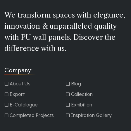
We transform spaces with elegance,
innovation & unparalleled quality
with PU wall panels. Discover the
difference with us.
Company:
❏ About Us
❏ Blog
❏ Export
❏ Collection
❏ E-Catalogue
❏ Exhibition
❏ Completed Projects
❏ Inspiration Gallery