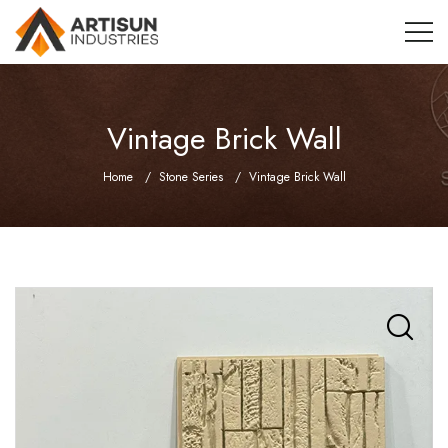
Vintage Brick Wall
Home
Stone Series
Vintage Brick Wall