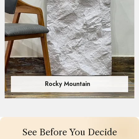
Rocky Mountain
See Before You Decide