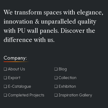
We transform spaces with elegance,
innovation & unparalleled quality
with PU wall panels. Discover the
difference with us.
Company:
❏ About Us
❏ Blog
❏ Export
❏ Collection
❏ E-Catalogue
❏ Exhibition
❏ Completed Projects
❏ Inspiration Gallery