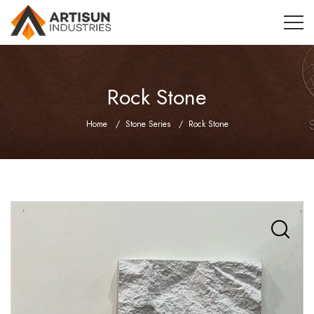
Rock Stone
Home
Stone Series
Rock Stone