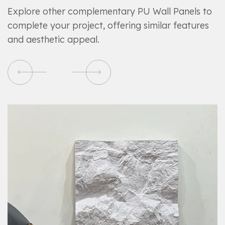
Explore other complementary PU Wall Panels to
complete your project, offering similar features
and aesthetic appeal.