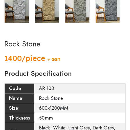
Rock Stone
1400/piece
+ GST
Product Specification
Code
AR 103
Name
Rock Stone
Size
600x1200MM
Thickness
50mm
Black, White, Light Grey, Dark Grey,