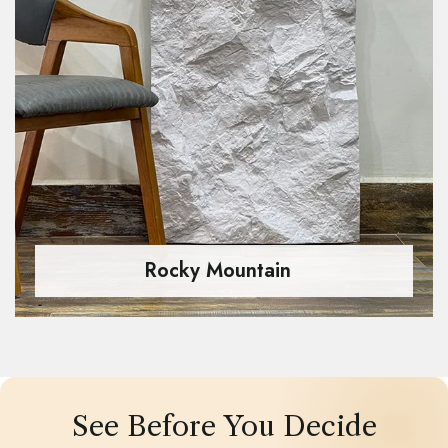
Rocky Mountain
See Before You Decide