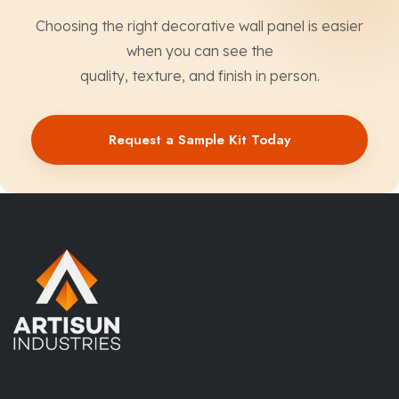
Choosing the right decorative wall panel is easier
when you can see the
quality, texture, and finish in person.
Request a Sample Kit Today