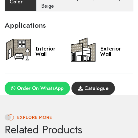
Color
Beige
Applications
Interior
Exterior
Wall
Wall
Order On WhatsApp
Catalogue
EXPLORE MORE
Related Products