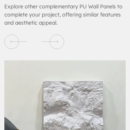
Explore other complementary PU Wall Panels to
complete your project, offering similar features
and aesthetic appeal.