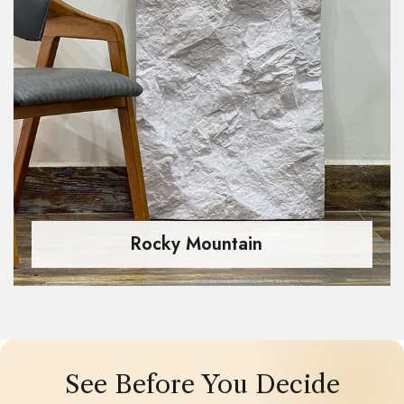
Rocky Mountain
See Before You Decide