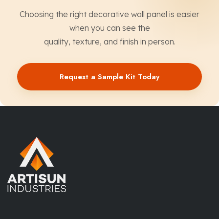
Choosing the right decorative wall panel is easier
when you can see the
quality, texture, and finish in person.
Request a Sample Kit Today