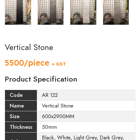
Vertical Stone
5500/piece
+ GST
Product Specification
Code
AR 122
Name
Vertical Stone
Size
600x2900MM
Thickness
50mm
Black, White, Light Grey, Dark Grey,