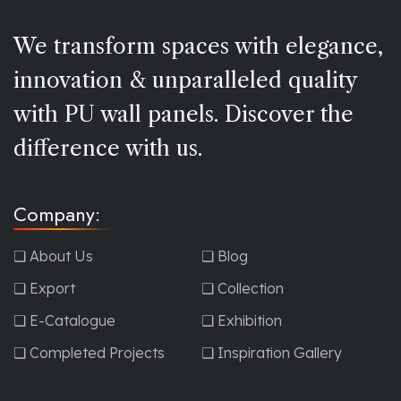
We transform spaces with elegance,
innovation & unparalleled quality
with PU wall panels. Discover the
difference with us.
Company:
❏ About Us
❏ Blog
❏ Export
❏ Collection
❏ E-Catalogue
❏ Exhibition
❏ Completed Projects
❏ Inspiration Gallery