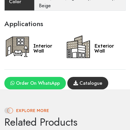
Color
Beige
Applications
Interior
Exterior
Wall
Wall
Order On WhatsApp
Catalogue
EXPLORE MORE
Related Products