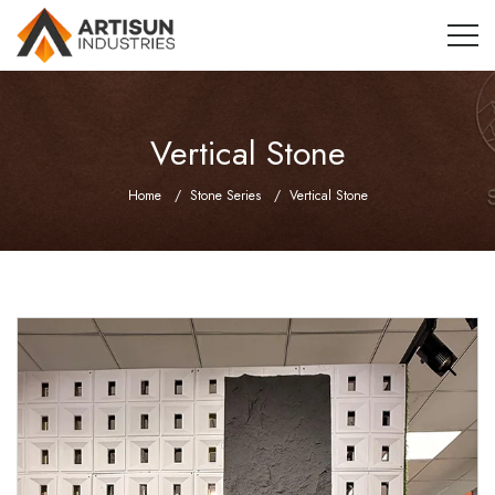
Vertical Stone
Home
Stone Series
Vertical Stone