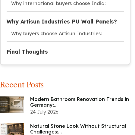
Why international buyers choose India:
Why Artisun Industries PU Wall Panels?
Why buyers choose Artisun Industries:
Final Thoughts
Recent Posts
Modern Bathroom Renovation Trends in
Germany:...
24 July 2026
Natural Stone Look Without Structural
Challenges:...