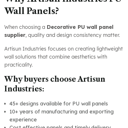
Wall Panels?
When choosing a
Decorative PU wall panel
supplier
, quality and design consistency matter.
Artisun Industries focuses on creating lightweight
wall solutions that combine aesthetics with
practicality.
Why buyers choose Artisun
Industries:
45+ designs available for PU wall panels
10+ years of manufacturing and exporting
experience
Cost effective panels and timely delivery