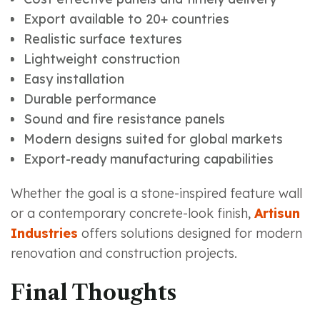
Export available to 20+ countries
Realistic surface textures
Lightweight construction
Easy installation
Durable performance
Sound and fire resistance panels
Modern designs suited for global markets
Export-ready manufacturing capabilities
Whether the goal is a stone-inspired feature wall
or a contemporary concrete-look finish,
Artisun
Industries
offers solutions designed for modern
renovation and construction projects.
Final Thoughts