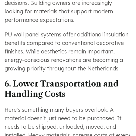
decisions. Building owners are increasingly
looking for materials that support modern
performance expectations.
PU wall panel systems offer additional insulation
benefits compared to conventional decorative
finishes. While aesthetics remain important,
energy-conscious renovations are becoming a
growing priority throughout the Netherlands.
6. Lower Transportation and
Handling Costs
Here's something many buyers overlook. A
material doesn't just need to be purchased. It
needs to be shipped, unloaded, moved, and
installed. Heavy materials increase costs at every