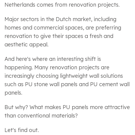
Netherlands comes from renovation projects.
Major sectors in the Dutch market, including
homes and commercial spaces, are preferring
renovation to give their spaces a fresh and
aesthetic appeal.
And here's where an interesting shift is
happening. Many renovation projects are
increasingly choosing lightweight wall solutions
such as PU stone wall panels and PU cement wall
panels.
But why? What makes PU panels more attractive
than conventional materials?
Let's find out.