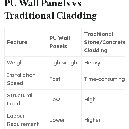
PU Wall Panels vs
Traditional Cladding
Traditional
PU Wall
Feature
Stone/Concrete
Panels
Cladding
Weight
Lightweight
Heavy
Installation
Fast
Time-consuming
Speed
Structural
Low
High
Load
Labour
Lower
Higher
Requirement