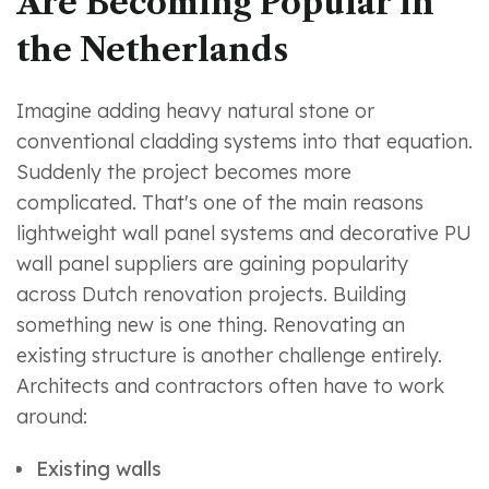
Are Becoming Popular in
the Netherlands
Imagine adding heavy natural stone or
conventional cladding systems into that equation.
Suddenly the project becomes more
complicated. That's one of the main reasons
lightweight wall panel systems and decorative PU
wall panel suppliers are gaining popularity
across Dutch renovation projects. Building
something new is one thing. Renovating an
existing structure is another challenge entirely.
Architects and contractors often have to work
around:
Existing walls