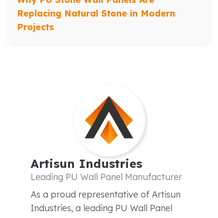
Replacing Natural Stone in Modern
Projects
Artisun Industries
Leading PU Wall Panel Manufacturer
As a proud representative of Artisun
Industries, a leading PU Wall Panel