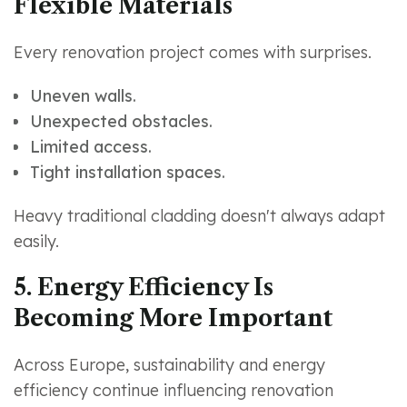
Flexible Materials
Every renovation project comes with surprises.
Uneven walls.
Unexpected obstacles.
Limited access.
Tight installation spaces.
Heavy traditional cladding doesn't always adapt
easily.
5. Energy Efficiency Is
Becoming More Important
Across Europe, sustainability and energy
efficiency continue influencing renovation