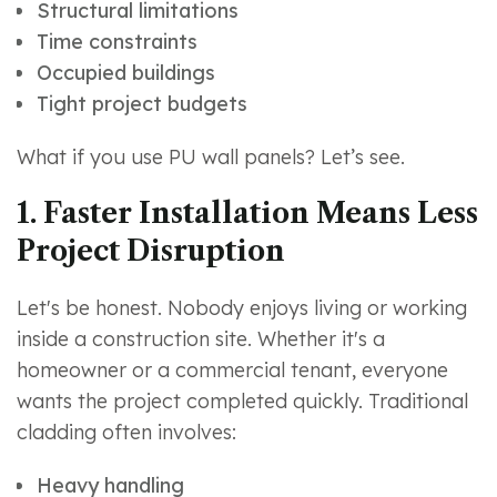
Structural limitations
Time constraints
Occupied buildings
Tight project budgets
What if you use PU wall panels? Let’s see.
1. Faster Installation Means Less
Project Disruption
Let's be honest. Nobody enjoys living or working
inside a construction site. Whether it's a
homeowner or a commercial tenant, everyone
wants the project completed quickly. Traditional
cladding often involves:
Heavy handling