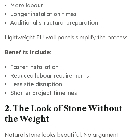
More labour
Longer installation times
Additional structural preparation
Lightweight PU wall panels simplify the process.
Benefits include:
Faster installation
Reduced labour requirements
Less site disruption
Shorter project timelines
2. The Look of Stone Without
the Weight
Natural stone looks beautiful. No argument