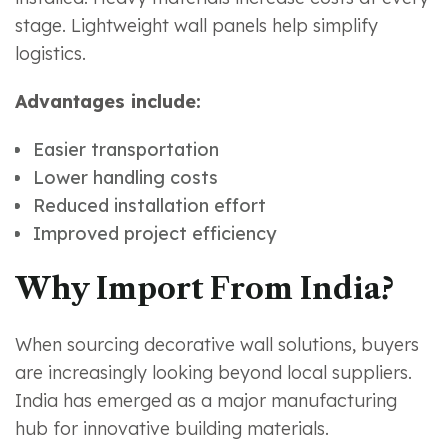
stage. Lightweight wall panels help simplify
logistics.
Advantages include:
Easier transportation
Lower handling costs
Reduced installation effort
Improved project efficiency
Why Import From India?
When sourcing decorative wall solutions, buyers
are increasingly looking beyond local suppliers.
India has emerged as a major manufacturing
hub for innovative building materials.