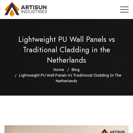
Lightweight PU Wall Panels vs
Traditional Cladding in the
Netherlands
Home
Blog
Lightweight PU Wall Panels Vs Traditional Cladding In The
Netherlands