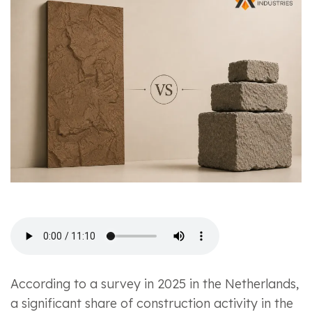
According to a survey in 2025 in the Netherlands,
a significant share of construction activity in the