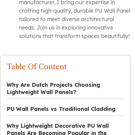
manufacturer, I bring our expertise in
crafting high-quality, durable PU Wall Panel
tailored to meet diverse architectural
needs. Join us in exploring innovative
solutions that transform spaces beautifully!
Table Of Content
Why Are Dutch Projects Choosing
Lightweight Wall Panels?
PU Wall Panels vs Traditional Cladding
Why Lightweight Decorative PU Wall
Panels Are Becoming Popular in the