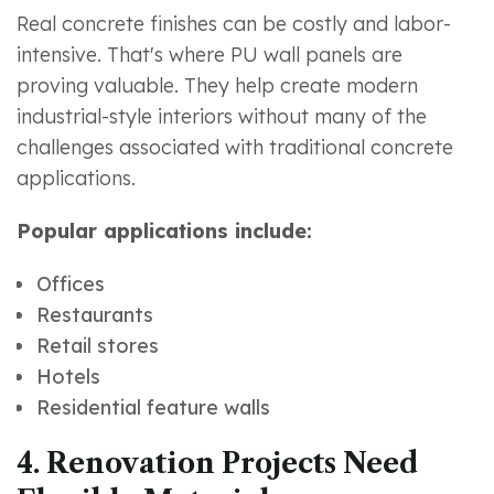
Real concrete finishes can be costly and labor-
intensive. That's where PU wall panels are
proving valuable. They help create modern
industrial-style interiors without many of the
challenges associated with traditional concrete
applications.
Popular applications include:
Offices
Restaurants
Retail stores
Hotels
Residential feature walls
4. Renovation Projects Need