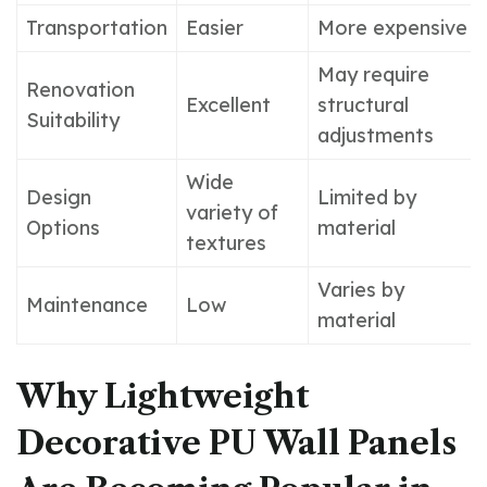
Transportation
Easier
More expensive
May require
Renovation
Excellent
structural
Suitability
adjustments
Wide
Design
Limited by
variety of
Options
material
textures
Varies by
Maintenance
Low
material
Why Lightweight
Decorative PU Wall Panels