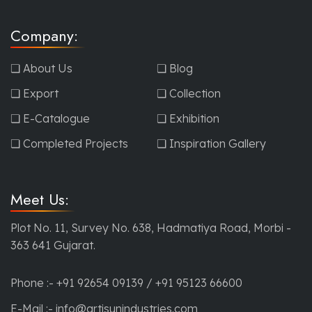
Company:
❏ About Us
❏ Blog
❏ Export
❏ Collection
❏ E-Catalogue
❏ Exhibition
❏ Completed Projects
❏ Inspiration Gallery
Meet Us:
Plot No. 11, Survey No. 638, Hadmatiya Road, Morbi -
363 641 Gujarat.
Phone :-
+91 92654 09139
/
+91 95123 66600
E-Mail :-
info@artisunindustries.com