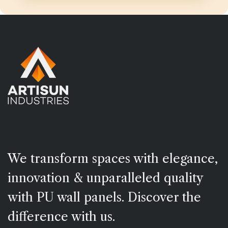
We transform spaces with elegance,
innovation & unparalleled quality
with PU wall panels. Discover the
difference with us.