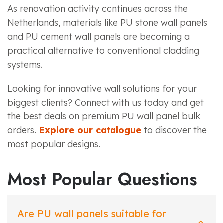
As renovation activity continues across the
Netherlands, materials like PU stone wall panels
and PU cement wall panels are becoming a
practical alternative to conventional cladding
systems.
Looking for innovative wall solutions for your
biggest clients? Connect with us today and get
the best deals on premium PU wall panel bulk
orders.
Explore our catalogue
to discover the
most popular designs.
Most Popular Questions
Are PU wall panels suitable for