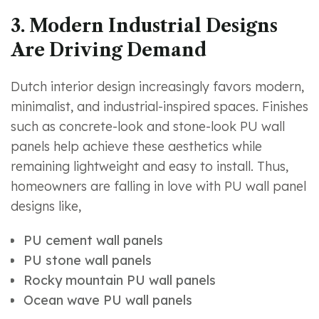
3. Modern Industrial Designs
Are Driving Demand
Dutch interior design increasingly favors modern,
minimalist, and industrial-inspired spaces. Finishes
such as concrete-look and stone-look PU wall
panels help achieve these aesthetics while
remaining lightweight and easy to install. Thus,
homeowners are falling in love with PU wall panel
designs like,
PU cement wall panels
PU stone wall panels
Rocky mountain PU wall panels
Ocean wave PU wall panels