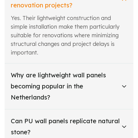
renovation projects?
Yes. Their lightweight construction and
simple installation make them particularly
suitable for renovations where minimizing
structural changes and project delays is
important.
Why are lightweight wall panels
becoming popular in the
Netherlands?
Can PU wall panels replicate natural
stone?