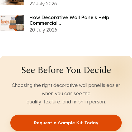
22 July 2026
How Decorative Wall Panels Help
Commercial...
20 July 2026
See Before You Decide
Choosing the right decorative wall panel is easier
when you can see the
quality, texture, and finish in person.
Request a Sample Kit Today