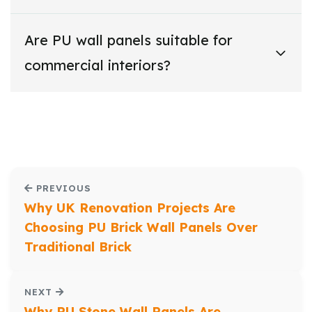
Are PU wall panels suitable for
commercial interiors?
PREVIOUS
Why UK Renovation Projects Are
Choosing PU Brick Wall Panels Over
Traditional Brick
NEXT
Why PU Stone Wall Panels Are