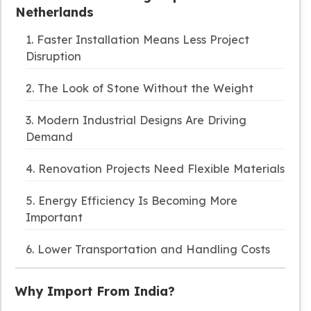
Netherlands
1. Faster Installation Means Less Project
Disruption
2. The Look of Stone Without the Weight
3. Modern Industrial Designs Are Driving
Demand
4. Renovation Projects Need Flexible Materials
5. Energy Efficiency Is Becoming More
Important
6. Lower Transportation and Handling Costs
Why Import From India?