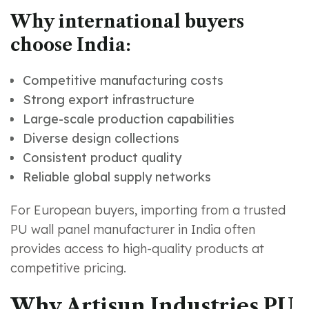
Why international buyers
choose India:
Competitive manufacturing costs
Strong export infrastructure
Large-scale production capabilities
Diverse design collections
Consistent product quality
Reliable global supply networks
For European buyers, importing from a trusted
PU wall panel manufacturer in India often
provides access to high-quality products at
competitive pricing.
Why Artisun Industries PU