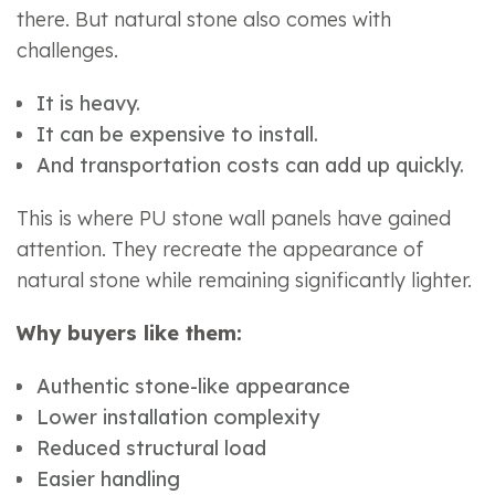
there. But natural stone also comes with
challenges.
It is heavy.
It can be expensive to install.
And transportation costs can add up quickly.
This is where PU stone wall panels have gained
attention. They recreate the appearance of
natural stone while remaining significantly lighter.
Why buyers like them:
Authentic stone-like appearance
Lower installation complexity
Reduced structural load
Easier handling