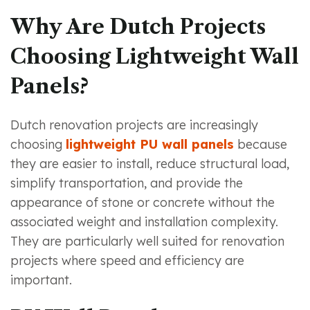
Why Are Dutch Projects
Choosing Lightweight Wall
Panels?
Dutch renovation projects are increasingly
choosing
lightweight PU wall panels
because
they are easier to install, reduce structural load,
simplify transportation, and provide the
appearance of stone or concrete without the
associated weight and installation complexity.
They are particularly well suited for renovation
projects where speed and efficiency are
important.