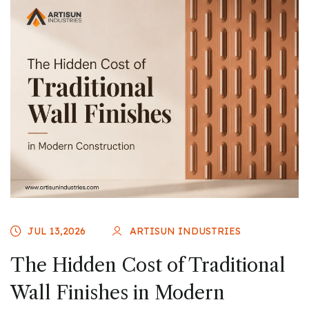
JUL 13,2026
ARTISUN INDUSTRIES
The Hidden Cost of Traditional
Wall Finishes in Modern