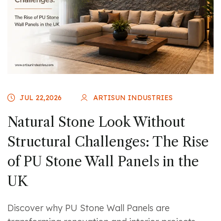
JUL 22,2026
ARTISUN INDUSTRIES
Natural Stone Look Without
Structural Challenges: The Rise
of PU Stone Wall Panels in the
UK
Discover why PU Stone Wall Panels are