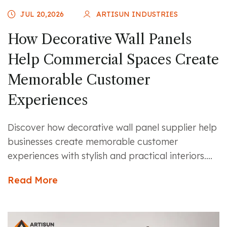
JUL 20,2026
ARTISUN INDUSTRIES
How Decorative Wall Panels
Help Commercial Spaces Create
Memorable Customer
Experiences
Discover how decorative wall panel supplier help
businesses create memorable customer
experiences with stylish and practical interiors....
Read More