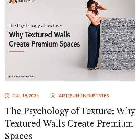
JUL 18,2026
ARTISUN INDUSTRIES
The Psychology of Texture: Why
Textured Walls Create Premium
Spaces