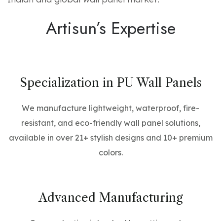
Artisun’s Expertise
Specialization in PU Wall Panels
We manufacture lightweight, waterproof, fire-
resistant, and eco-friendly wall panel solutions,
available in over 21+ stylish designs and 10+ premium
colors.
Advanced Manufacturing