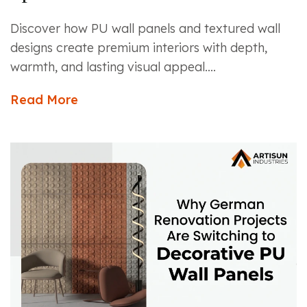
Discover how PU wall panels and textured wall
designs create premium interiors with depth,
warmth, and lasting visual appeal....
Read More