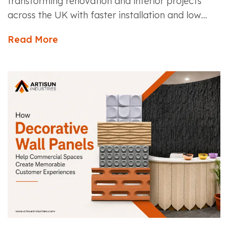
transforming renovation and interior projects
across the UK with faster installation and low
maintenance....
Read More