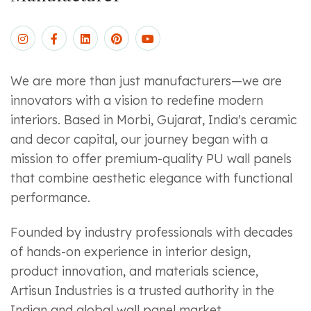
We are more than just manufacturers—we are
innovators with a vision to redefine modern
interiors. Based in Morbi, Gujarat, India's ceramic
and decor capital, our journey began with a
mission to offer premium-quality PU wall panels
that combine aesthetic elegance with functional
performance.
Founded by industry professionals with decades
of hands-on experience in interior design,
product innovation, and materials science,
Artisun Industries is a trusted authority in the
Indian and global wall panel market.