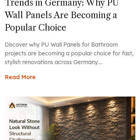
Trends in Germany: Why PU
Wall Panels Are Becoming a
Popular Choice
Discover why PU Wall Panels for Bathroom
projects are becoming a popular choice for fast,
stylish renovations across Germany....
Read More