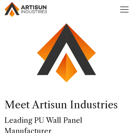
Meet Artisun Industries
Leading PU Wall Panel
Manufacturer