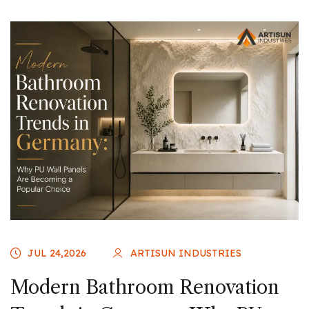
JUL 24,2026
ARTISUN INDUSTRIES
Modern Bathroom Renovation