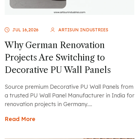
JUL 16,2026
ARTISUN INDUSTRIES
Why German Renovation
Projects Are Switching to
Decorative PU Wall Panels
Source premium Decorative PU Wall Panels from
a trusted PU Wall Panel Manufacturer in India for
renovation projects in Germany....
Read More