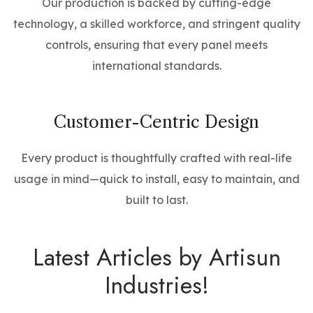
Our production is backed by cutting-edge
technology, a skilled workforce, and stringent quality
controls, ensuring that every panel meets
international standards.
Customer-Centric Design
Every product is thoughtfully crafted with real-life
usage in mind—quick to install, easy to maintain, and
built to last.
Latest Articles by Artisun
Industries!