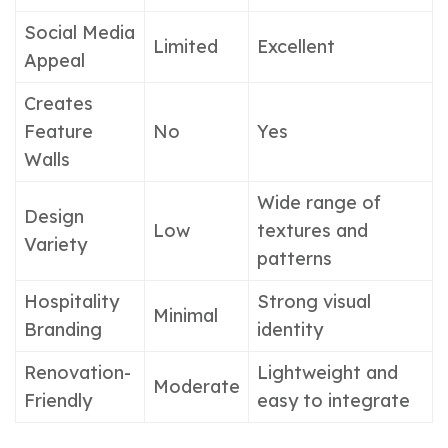
Social Media
Limited
Excellent
Appeal
Creates
Feature
No
Yes
Walls
Wide range of
Design
Low
textures and
Variety
patterns
Hospitality
Strong visual
Minimal
Branding
identity
Renovation-
Lightweight and
Moderate
Friendly
easy to integrate