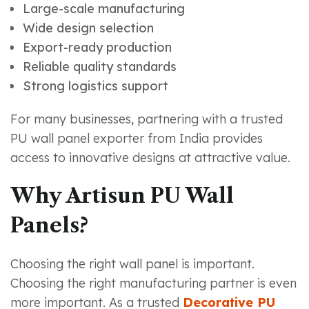
Large-scale manufacturing
Wide design selection
Export-ready production
Reliable quality standards
Strong logistics support
For many businesses, partnering with a trusted
PU wall panel exporter from India provides
access to innovative designs at attractive value.
Why Artisun PU Wall
Panels?
Choosing the right wall panel is important.
Choosing the right manufacturing partner is even
more important. As a trusted
Decorative PU