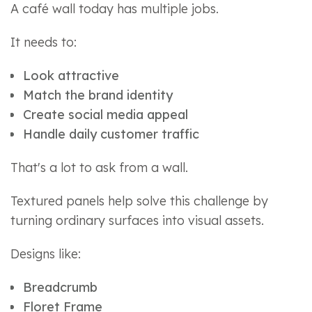
A café wall today has multiple jobs.
It needs to:
Look attractive
Match the brand identity
Create social media appeal
Handle daily customer traffic
That's a lot to ask from a wall.
Textured panels help solve this challenge by
turning ordinary surfaces into visual assets.
Designs like:
Breadcrumb
Floret Frame