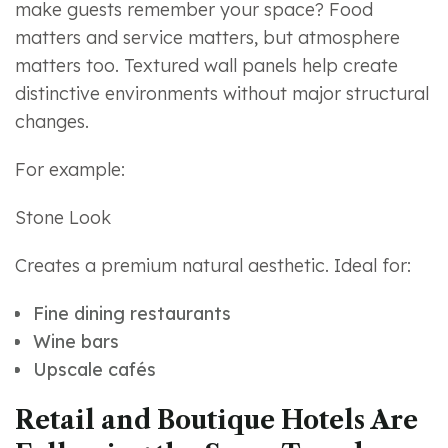
make guests remember your space? Food
matters and service matters, but atmosphere
matters too. Textured wall panels help create
distinctive environments without major structural
changes.
For example:
Stone Look
Creates a premium natural aesthetic. Ideal for:
Fine dining restaurants
Wine bars
Upscale cafés
Retail and Boutique Hotels Are