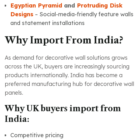
Egyptian Pyramid
and
Protruding Disk
Designs
– Social-media-friendly feature walls
and statement installations
Why Import From India?
As demand for decorative wall solutions grows
across the UK, buyers are increasingly sourcing
products internationally. India has become a
preferred manufacturing hub for decorative wall
panels.
Why UK buyers import from
India:
Competitive pricing