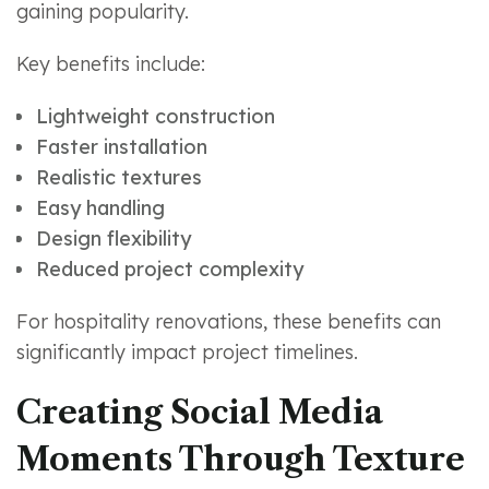
gaining popularity.
Key benefits include:
Lightweight construction
Faster installation
Realistic textures
Easy handling
Design flexibility
Reduced project complexity
For hospitality renovations, these benefits can
significantly impact project timelines.
Creating Social Media
Moments Through Texture