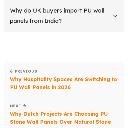
Why do UK buyers import PU wall
panels from India?
PREVIOUS
Why Hospitality Spaces Are Switching to
PU Wall Panels in 2026
NEXT
Why Dutch Projects Are Choosing PU
Stone Wall Panels Over Natural Stone