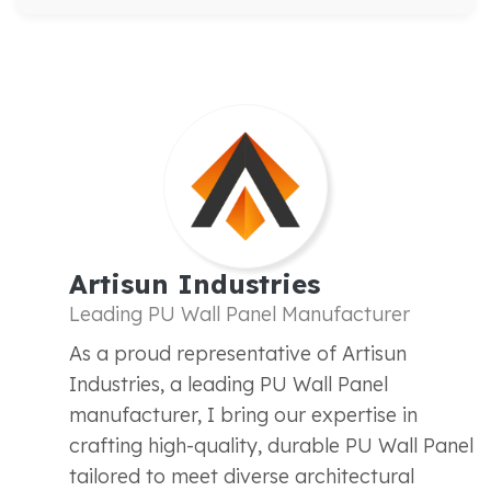
Artisun Industries
Leading PU Wall Panel Manufacturer
As a proud representative of Artisun
Industries, a leading PU Wall Panel
manufacturer, I bring our expertise in
crafting high-quality, durable PU Wall Panel
tailored to meet diverse architectural