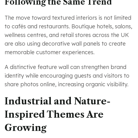
Following the Same Trend
The move toward textured interiors is not limited
to cafés and restaurants. Boutique hotels, salons,
wellness centres, and retail stores across the UK
are also using decorative wall panels to create
memorable customer experiences.
A distinctive feature wall can strengthen brand
identity while encouraging guests and visitors to
share photos online, increasing organic visibility.
Industrial and Nature-
Inspired Themes Are
Growing