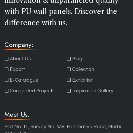
innovation & unparalleled quality
with PU wall panels. Discover the
difference with us.
Company:
❏ About Us
❏ Blog
❏ Export
❏ Collection
❏ E-Catalogue
❏ Exhibition
❏ Completed Projects
❏ Inspiration Gallery
Meet Us:
Plot No. 11, Survey No. 638, Hadmatiya Road, Morbi -