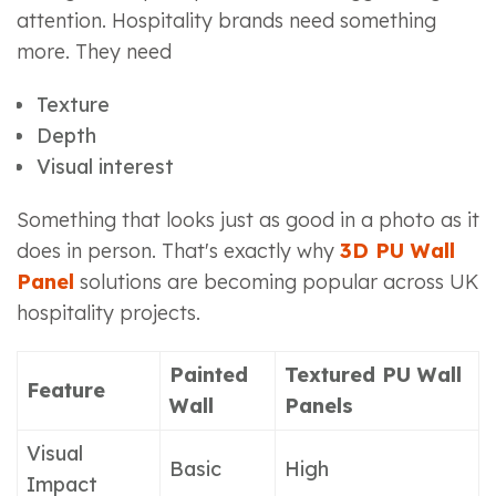
attention. Hospitality brands need something
more. They need
Texture
Depth
Visual interest
Something that looks just as good in a photo as it
does in person. That's exactly why
3D PU Wall
Panel
solutions are becoming popular across UK
hospitality projects.
Painted
Textured PU Wall
Feature
Wall
Panels
Visual
Basic
High
Impact