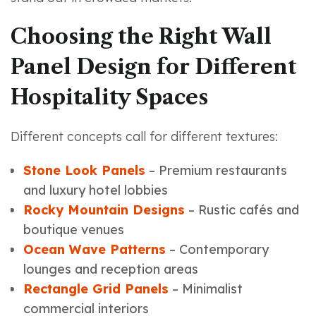
Choosing the Right Wall
Panel Design for Different
Hospitality Spaces
Different concepts call for different textures:
Stone Look Panels
– Premium restaurants
and luxury hotel lobbies
Rocky Mountain Designs
– Rustic cafés and
boutique venues
Ocean Wave Patterns
– Contemporary
lounges and reception areas
Rectangle Grid Panels
– Minimalist
commercial interiors