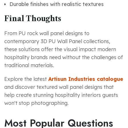
Durable finishes with realistic textures
Final Thoughts
From PU rock wall panel designs to
contemporary 3D PU Wall Panel collections,
these solutions offer the visual impact modern
hospitality brands need without the challenges of
traditional materials.
Explore the latest
Artisun Industries catalogue
and discover textured wall panel designs that
help create stunning hospitality interiors guests
won't stop photographing.
Most Popular Questions