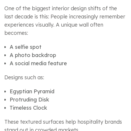
One of the biggest interior design shifts of the
last decade is this: People increasingly remember
experiences visually. A unique wall often
becomes:
A selfie spot
A photo backdrop
A social media feature
Designs such as:
Egyptian Pyramid
Protruding Disk
Timeless Clock
These textured surfaces help hospitality brands
stand out in crowded markets.