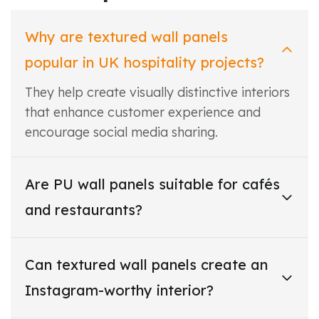
Why are textured wall panels
popular in UK hospitality projects?
They help create visually distinctive interiors
that enhance customer experience and
encourage social media sharing.
Are PU wall panels suitable for cafés
and restaurants?
Can textured wall panels create an
Instagram-worthy interior?