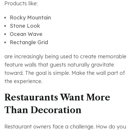
Products like:
Rocky Mountain
Stone Look
Ocean Wave
Rectangle Grid
are increasingly being used to create memorable
feature walls that guests naturally gravitate
toward. The goal is simple. Make the wall part of
the experience.
Restaurants Want More
Than Decoration
Restaurant owners face a challenge. How do you