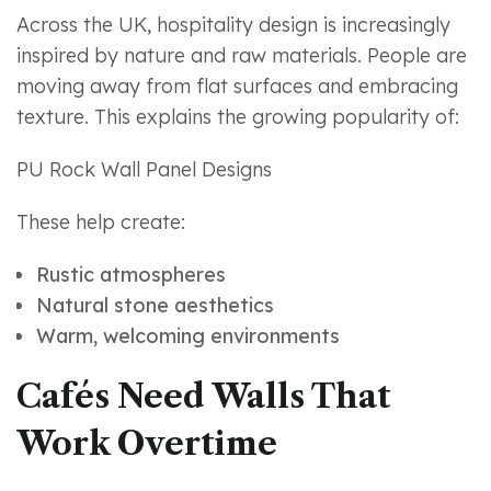
Across the UK, hospitality design is increasingly
inspired by nature and raw materials. People are
moving away from flat surfaces and embracing
texture. This explains the growing popularity of:
PU Rock Wall Panel Designs
These help create:
Rustic atmospheres
Natural stone aesthetics
Warm, welcoming environments
Cafés Need Walls That
Work Overtime