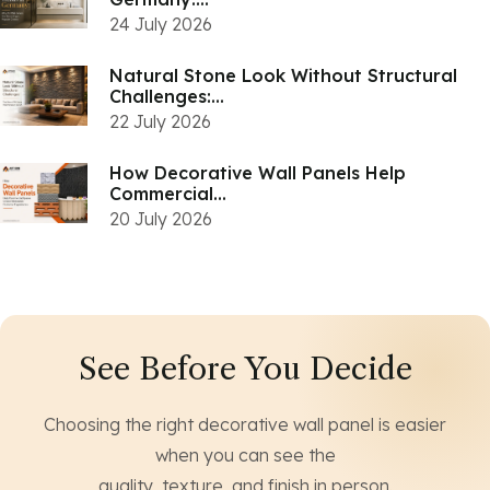
24 July 2026
Natural Stone Look Without Structural
Challenges:...
22 July 2026
How Decorative Wall Panels Help
Commercial...
20 July 2026
See Before You Decide
Choosing the right decorative wall panel is easier
when you can see the
quality, texture, and finish in person.