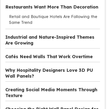
Restaurants Want More Than Decoration
Retail and Boutique Hotels Are Following the
Same Trend
Industrial and Nature-Inspired Themes
Are Growing
Cafés Need Walls That Work Overtime
Why Hospitality Designers Love 3D PU
Wall Panels?
Creating Social Media Moments Through
Texture