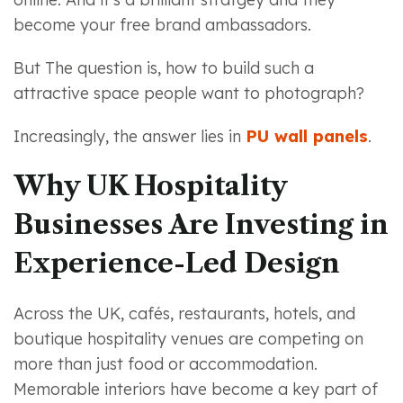
become your free brand ambassadors.
But The question is, how to build such a
attractive space people want to photograph?
Increasingly, the answer lies in
PU wall panels
.
Why UK Hospitality
Businesses Are Investing in
Experience-Led Design
Across the UK, cafés, restaurants, hotels, and
boutique hospitality venues are competing on
more than just food or accommodation.
Memorable interiors have become a key part of