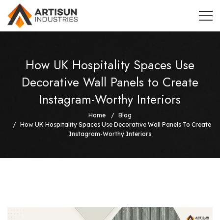
How UK Hospitality Spaces Use
Decorative Wall Panels to Create
Instagram-Worthy Interiors
Home
Blog
How UK Hospitality Spaces Use Decorative Wall Panels To Create
Instagram-Worthy Interiors