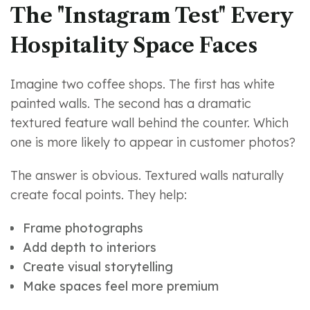
The "Instagram Test" Every
Hospitality Space Faces
Imagine two coffee shops. The first has white
painted walls. The second has a dramatic
textured feature wall behind the counter. Which
one is more likely to appear in customer photos?
The answer is obvious. Textured walls naturally
create focal points. They help:
Frame photographs
Add depth to interiors
Create visual storytelling
Make spaces feel more premium