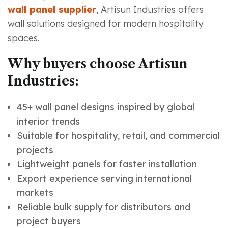
wall panel supplier
, Artisun Industries offers
wall solutions designed for modern hospitality
spaces.
Why buyers choose Artisun
Industries:
45+ wall panel designs inspired by global
interior trends
Suitable for hospitality, retail, and commercial
projects
Lightweight panels for faster installation
Export experience serving international
markets
Reliable bulk supply for distributors and
project buyers