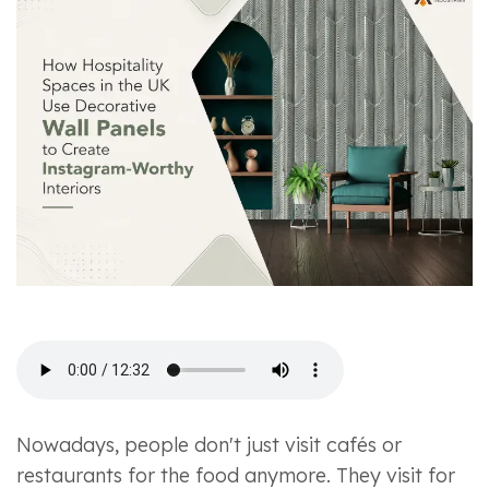
Nowadays, people don't just visit cafés or
restaurants for the food anymore. They visit for