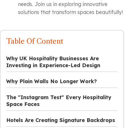
needs. Join us in exploring innovative
solutions that transform spaces beautifully!
Table Of Content
Why UK Hospitality Businesses Are
Investing in Experience-Led Design
Why Plain Walls No Longer Work?
The "Instagram Test" Every Hospitality
Space Faces
Hotels Are Creating Signature Backdrops