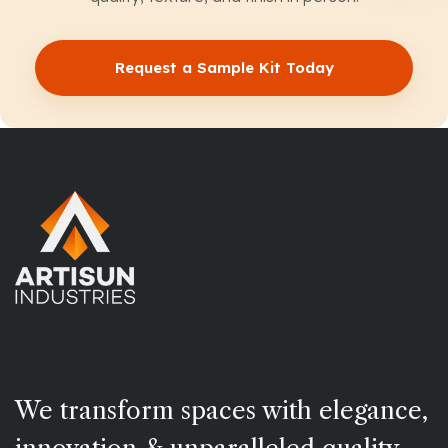
Request a Sample Kit Today
We transform spaces with elegance,