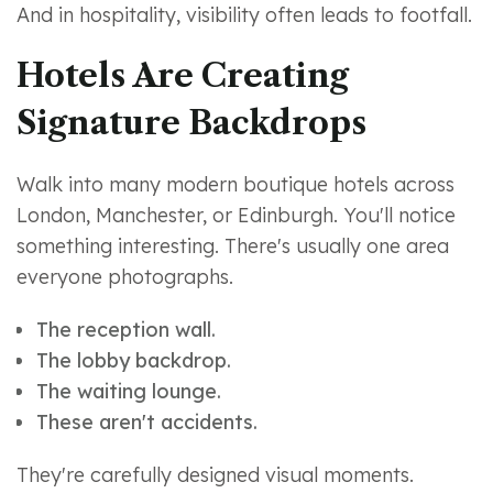
And in hospitality, visibility often leads to footfall.
Hotels Are Creating
Signature Backdrops
Walk into many modern boutique hotels across
London, Manchester, or Edinburgh. You'll notice
something interesting. There's usually one area
everyone photographs.
The reception wall.
The lobby backdrop.
The waiting lounge.
These aren't accidents.
They're carefully designed visual moments.