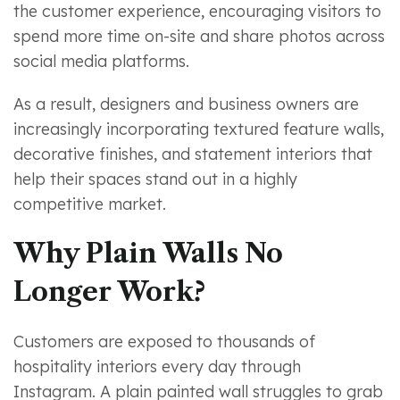
the customer experience, encouraging visitors to
spend more time on-site and share photos across
social media platforms.
As a result, designers and business owners are
increasingly incorporating textured feature walls,
decorative finishes, and statement interiors that
help their spaces stand out in a highly
competitive market.
Why Plain Walls No
Longer Work?
Customers are exposed to thousands of
hospitality interiors every day through
Instagram. A plain painted wall struggles to grab