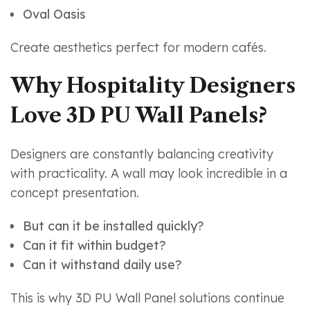
Oval Oasis
Create aesthetics perfect for modern cafés.
Why Hospitality Designers
Love 3D PU Wall Panels?
Designers are constantly balancing creativity
with practicality. A wall may look incredible in a
concept presentation.
But can it be installed quickly?
Can it fit within budget?
Can it withstand daily use?
This is why 3D PU Wall Panel solutions continue