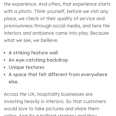
the experience. And often, that experience starts
with a photo. Think yourself, before we visit any
place, we check ot their quality of service and
premiumness through social media, and here the
interiors and ambiance came into play. Because
what we see, we beilieve.
A striking feature wall
An eye-catching backdrop
Unique textures
A space that felt different from everywhere
else.
Across the UK, hospitality businesses are
investing heavily in interiors. So that customers
would love to take pictures and share them
online. And it's a brilliant stratgey and they