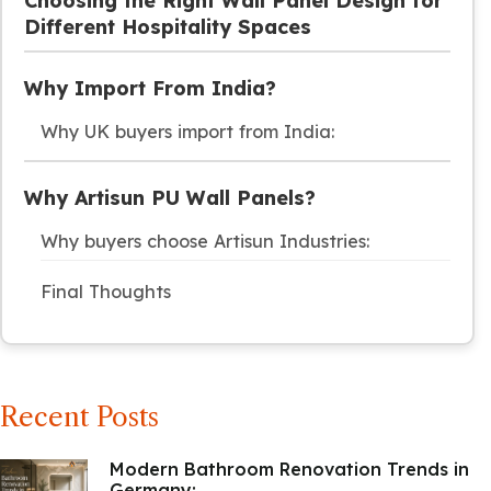
Choosing the Right Wall Panel Design for
Different Hospitality Spaces
Why Import From India?
Why UK buyers import from India:
Why Artisun PU Wall Panels?
Why buyers choose Artisun Industries:
Final Thoughts
Recent Posts
Modern Bathroom Renovation Trends in
Germany:...