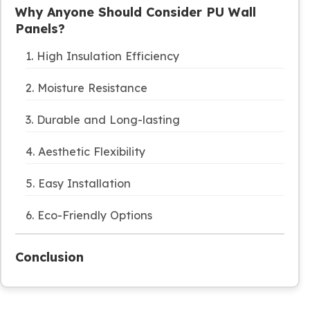
Why Anyone Should Consider PU Wall
Panels?
1. High Insulation Efficiency
2. Moisture Resistance
3. Durable and Long-lasting
4. Aesthetic Flexibility
5. Easy Installation
6. Eco-Friendly Options
Conclusion