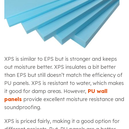
XPS is similar to EPS but is stronger and keeps
out moisture better. XPS insulates a bit better
than EPS but still doesn’t match the efficiency of
PU panels. XPS is resistant to water, which makes
it good for damp areas. However,
PU wall
panels
provide excellent moisture resistance and
soundproofing.
XPS is priced fairly, making it a good option for