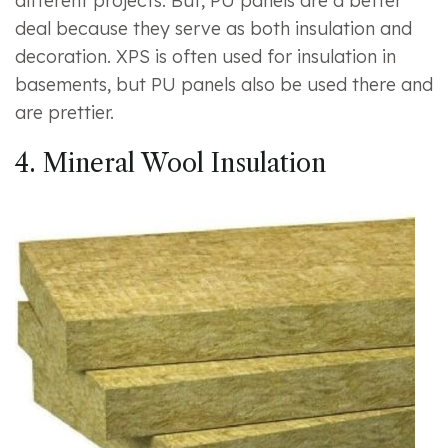
different projects. But, PU panels are a better
deal because they serve as both insulation and
decoration. XPS is often used for insulation in
basements, but PU panels also be used there and
are prettier.
4. Mineral Wool Insulation