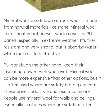
Mineral wool, also known as rock wool, is made
from natural materials like stone. Mineral wool
keeps heat in but doesn’t work as well as PU
panels, especially in extreme weather. It’s fire-
resistant and very strong, but it absorbs water,
which makes it less effective.
PU panels, on the other hand, keep their
insulating power even when wet. Mineral wool
can be more expensive than other options, but it
is often used where fire safety is a big concern.
These panels add style and insulation in one.
People use mineral wool for walls and ceilings,
especially in places where fire safety matters.