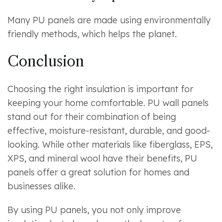
Many PU panels are made using environmentally
friendly methods, which helps the planet.
Conclusion
Choosing the right insulation is important for
keeping your home comfortable. PU wall panels
stand out for their combination of being
effective, moisture-resistant, durable, and good-
looking. While other materials like fiberglass, EPS,
XPS, and mineral wool have their benefits, PU
panels offer a great solution for homes and
businesses alike.
By using PU panels, you not only improve