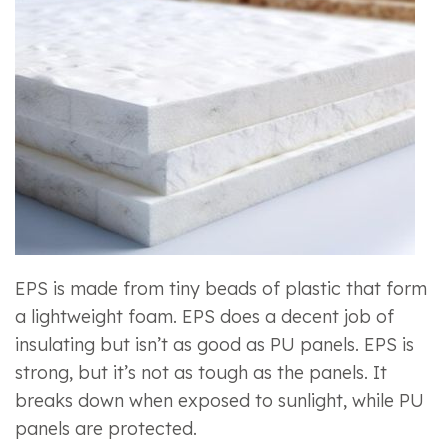
EPS is made from tiny beads of plastic that form
a lightweight foam. EPS does a decent job of
insulating but isn’t as good as PU panels. EPS is
strong, but it’s not as tough as the panels. It
breaks down when exposed to sunlight, while PU
panels are protected.