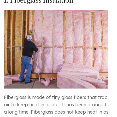
1. Fiberglass Insulation
Fiberglass is made of tiny glass fibers that trap
air to keep heat in or out. It has been around for
a long time. Fiberglass does not keep heat in as