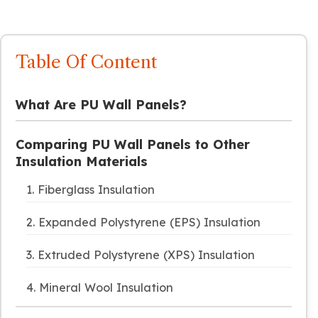
Table Of Content
What Are PU Wall Panels?
Comparing PU Wall Panels to Other
Insulation Materials
1. Fiberglass Insulation
2. Expanded Polystyrene (EPS) Insulation
3. Extruded Polystyrene (XPS) Insulation
4. Mineral Wool Insulation