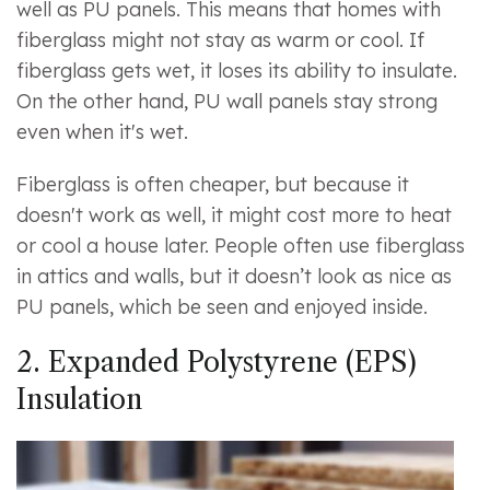
well as PU panels. This means that homes with
fiberglass might not stay as warm or cool. If
fiberglass gets wet, it loses its ability to insulate.
On the other hand, PU wall panels stay strong
even when it's wet.
Fiberglass is often cheaper, but because it
doesn't work as well, it might cost more to heat
or cool a house later. People often use fiberglass
in attics and walls, but it doesn’t look as nice as
PU panels, which be seen and enjoyed inside.
2. Expanded Polystyrene (EPS)
Insulation