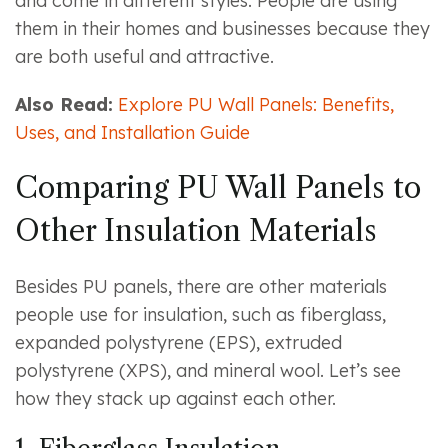
and come in different styles. People are using
them in their homes and businesses because they
are both useful and attractive.
Also Read:
Explore PU Wall Panels: Benefits,
Uses, and Installation Guide
Comparing PU Wall Panels to
Other Insulation Materials
Besides PU panels, there are other materials
people use for insulation, such as fiberglass,
expanded polystyrene (EPS), extruded
polystyrene (XPS), and mineral wool. Let’s see
how they stack up against each other.