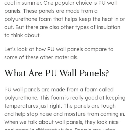
cool in summer. One popular choice is PU wall
panels. These panels are made from a
polyurethane foam that helps keep the heat in or
out. But there are also other types of insulation
to think about.
Let’s look at how PU wall panels compare to
some of these other materials.
What Are PU Wall Panels?
PU wall panels are made from a foam called
polyurethane. This foam is really good at keeping
temperatures just right. The panels are tough
and help stop noise and moisture from coming in.
When we talk about wall panels, they look nice