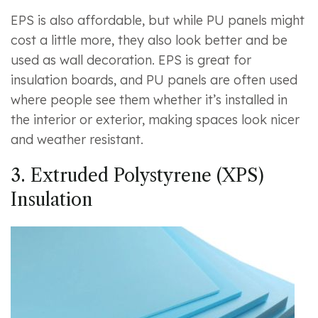
EPS is also affordable, but while PU panels might
cost a little more, they also look better and be
used as wall decoration. EPS is great for
insulation boards, and PU panels are often used
where people see them whether it’s installed in
the interior or exterior, making spaces look nicer
and weather resistant.
3. Extruded Polystyrene (XPS)
Insulation