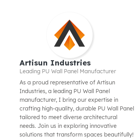
Artisun Industries
Leading PU Wall Panel Manufacturer
As a proud representative of Artisun
Industries, a leading PU Wall Panel
manufacturer, I bring our expertise in
crafting high-quality, durable PU Wall Panel
tailored to meet diverse architectural
needs. Join us in exploring innovative
solutions that transform spaces beautifully!