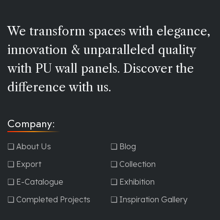
We transform spaces with elegance,
innovation & unparalleled quality
with PU wall panels. Discover the
difference with us.
Company:
❏ About Us
❏ Blog
❏ Export
❏ Collection
❏ E-Catalogue
❏ Exhibition
❏ Completed Projects
❏ Inspiration Gallery