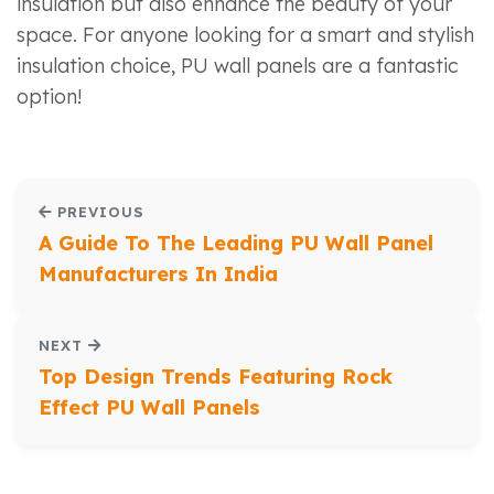
insulation but also enhance the beauty of your
space. For anyone looking for a smart and stylish
insulation choice, PU wall panels are a fantastic
option!
PREVIOUS
A Guide To The Leading PU Wall Panel
Manufacturers In India
NEXT
Top Design Trends Featuring Rock
Effect PU Wall Panels