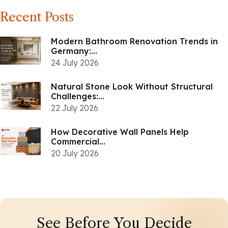
Recent Posts
Modern Bathroom Renovation Trends in
Germany:...
24 July 2026
Natural Stone Look Without Structural
Challenges:...
22 July 2026
How Decorative Wall Panels Help
Commercial...
20 July 2026
See Before You Decide