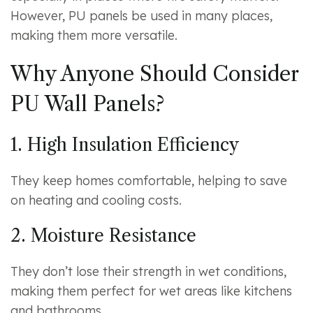
However, PU panels be used in many places,
making them more versatile.
Why Anyone Should Consider
PU Wall Panels?
1. High Insulation Efficiency
They keep homes comfortable, helping to save
on heating and cooling costs.
2. Moisture Resistance
They don’t lose their strength in wet conditions,
making them perfect for wet areas like kitchens
and bathrooms.