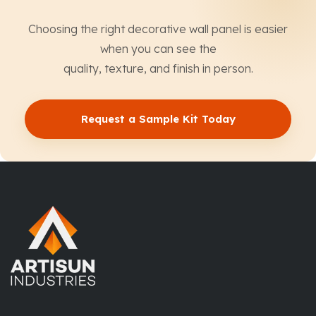
Choosing the right decorative wall panel is easier
when you can see the
quality, texture, and finish in person.
Request a Sample Kit Today