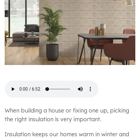
When building a house or fixing one up, picking
the right insulation is very important.
Insulation keeps our homes warm in winter and