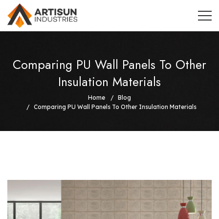
Comparing PU Wall Panels To Other
Insulation Materials
Home
Blog
Comparing PU Wall Panels To Other Insulation Materials