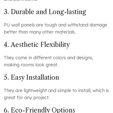
3. Durable and Long-lasting
PU wall panels are tough and withstand damage
better than many other materials.
4. Aesthetic Flexibility
They come in different colors and designs,
making rooms look great.
5. Easy Installation
They are lightweight and simple to install, which is
great for any project.
6. Eco-Friendly Options