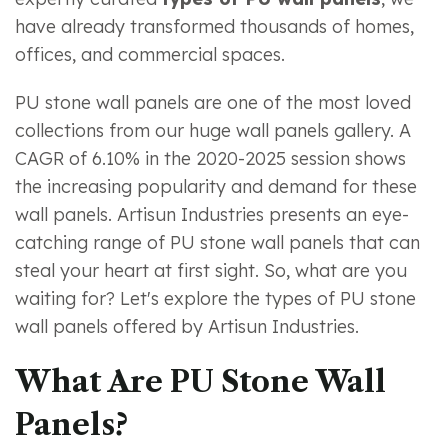
have already transformed thousands of homes,
offices, and commercial spaces.
PU stone wall panels are one of the most loved
collections from our huge wall panels gallery. A
CAGR of 6.10% in the 2020-2025 session shows
the increasing popularity and demand for these
wall panels. Artisun Industries presents an eye-
catching range of PU stone wall panels that can
steal your heart at first sight. So, what are you
waiting for? Let's explore the types of PU stone
wall panels offered by Artisun Industries.
What Are PU Stone Wall
Panels?