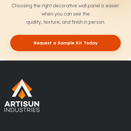
Choosing the right decorative wall panel is easier
when you can see the
quality, texture, and finish in person.
Request a Sample Kit Today