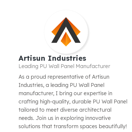
Artisun Industries
Leading PU Wall Panel Manufacturer
As a proud representative of Artisun
Industries, a leading PU Wall Panel
manufacturer, I bring our expertise in
crafting high-quality, durable PU Wall Panel
tailored to meet diverse architectural
needs. Join us in exploring innovative
solutions that transform spaces beautifully!