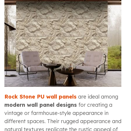
Rock Stone PU wall panels
are ideal among
modern wall panel designs
for creating a
vintage or farmhouse-style appearance in
different spaces. Their rugged appearance and
natural textures replicate the rustic appeal of