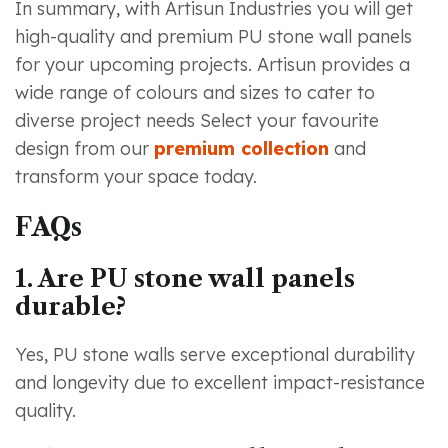
In summary, with Artisun Industries you will get
high-quality and premium PU stone wall panels
for your upcoming projects. Artisun provides a
wide range of colours and sizes to cater to
diverse project needs Select your favourite
design from our
premium collection
and
transform your space today.
FAQs
1. Are PU stone wall panels
durable?
Yes, PU stone walls serve exceptional durability
and longevity due to excellent impact-resistance
quality.