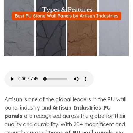
Artisun is one of the global leaders in the PU wall
panel industry and
Artisun Industries PU
panels
are recognised across the globe for their
quality and durability. With 20+ magnificent and
expertly curated
types of PU wall panels
, we