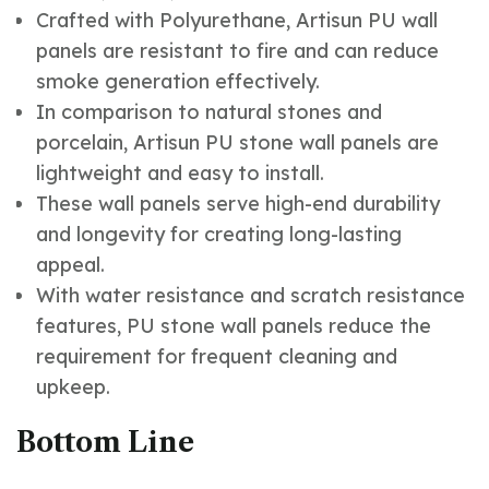
Crafted with Polyurethane, Artisun PU wall
panels are resistant to fire and can reduce
smoke generation effectively.
In comparison to natural stones and
porcelain, Artisun PU stone wall panels are
lightweight and easy to install.
These wall panels serve high-end durability
and longevity for creating long-lasting
appeal.
With water resistance and scratch resistance
features, PU stone wall panels reduce the
requirement for frequent cleaning and
upkeep.
Bottom Line