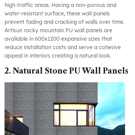
high-traffic areas. Having a non-porous and
water-resistant surface, these wall panels
prevent fading and cracking of walls over time.
Artisun rocky mountain PU wall panels are
available in 600x1200 expansive sizes that
reduce installation costs and serve a cohesive
appeal in interiors creating a natural look.
2. Natural Stone PU Wall Panels