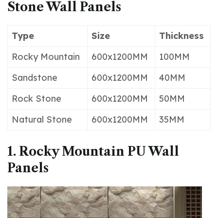
Stone Wall Panels
Type
Size
Thickness
Rocky Mountain
600x1200MM
100MM
Sandstone
600x1200MM
40MM
Rock Stone
600x1200MM
50MM
Natural Stone
600x1200MM
35MM
1. Rocky Mountain PU Wall
Panels