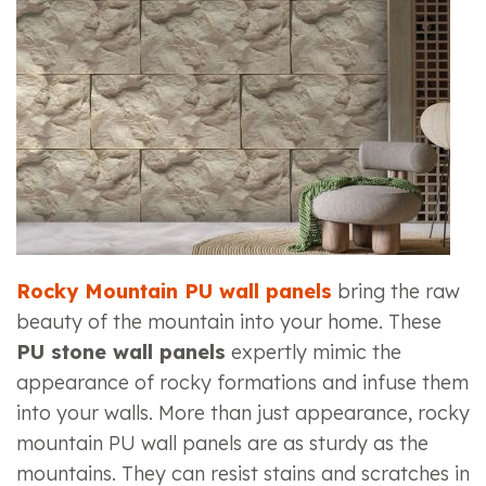
Rocky Mountain PU wall panels
bring the raw
beauty of the mountain into your home. These
PU stone wall panels
expertly mimic the
appearance of rocky formations and infuse them
into your walls. More than just appearance, rocky
mountain PU wall panels are as sturdy as the
mountains. They can resist stains and scratches in