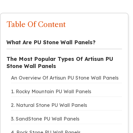
Table Of Content
What Are PU Stone Wall Panels?
The Most Popular Types Of Artisun PU
Stone Wall Panels
An Overview Of Artisun PU Stone Wall Panels
1. Rocky Mountain PU Wall Panels
2. Natural Stone PU Wall Panels
3. SandStone PU Wall Panels
4. Rock Stone PU Wall Panels