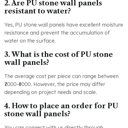
2. Are PU stone wall panels
resistant to water?
Yes, PU stone wall panels have excellent moisture
resistance and prevent the accumulation of
water on the surface.
3. What is the cost of PU stone
wall panels?
The average cost per piece can range between
₹2000-₹6000. However, the price may differ
depending on project needs and scale.
4. How to place an order for PU
stone wall panels?
You can connect with us directly through