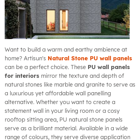
Want to build a warm and earthy ambience at
home? Artisun's
Natural Stone PU wall panels
can be a perfect choice. These
PU wall panels
for interiors
mirror the texture and depth of
natural stones like marble and granite to serve as
a luxurious yet affordable wall panelling
alternative. Whether you want to create a
statement wall in your living room or a cosy
rooftop sitting area, PU natural stone panels
serve as a brilliant material. Available in a wide
range of colours, they serve diverse application