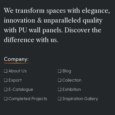
We transform spaces with elegance,
innovation & unparalleled quality
with PU wall panels. Discover the
difference with us.
Company:
❏ About Us
❏ Blog
❏ Export
❏ Collection
❏ E-Catalogue
❏ Exhibition
❏ Completed Projects
❏ Inspiration Gallery