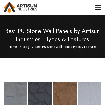
Best PU Stone Wall Panels by Artisun
Industries | Types & Features
Home
Blog
Best PU Stone Wall Panels Types & Features