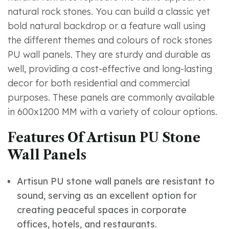
natural rock stones. You can build a classic yet
bold natural backdrop or a feature wall using
the different themes and colours of rock stones
PU wall panels. They are sturdy and durable as
well, providing a cost-effective and long-lasting
decor for both residential and commercial
purposes. These panels are commonly available
in 600x1200 MM with a variety of colour options.
Features Of Artisun PU Stone
Wall Panels
Artisun PU stone wall panels are resistant to
sound, serving as an excellent option for
creating peaceful spaces in corporate
offices, hotels, and restaurants.