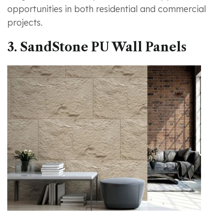
opportunities in both residential and commercial
projects.
3. SandStone PU Wall Panels