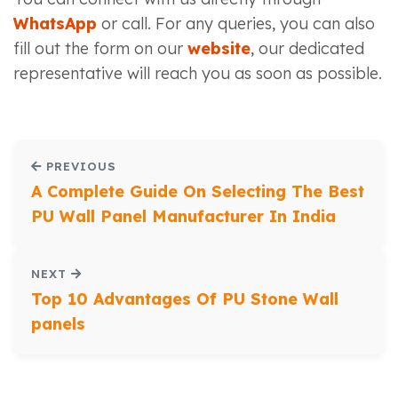
WhatsApp
or call. For any queries, you can also
fill out the form on our
website
, our dedicated
representative will reach you as soon as possible.
PREVIOUS
A Complete Guide On Selecting The Best
PU Wall Panel Manufacturer In India
NEXT
Top 10 Advantages Of PU Stone Wall
panels