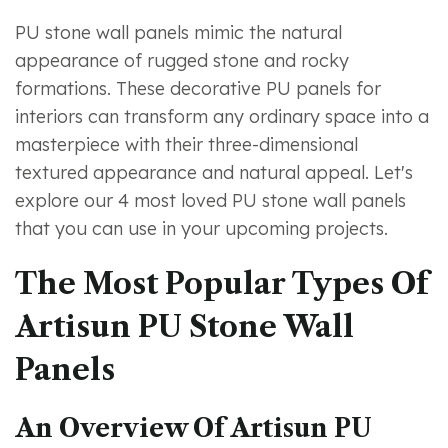
PU stone wall panels mimic the natural
appearance of rugged stone and rocky
formations. These decorative PU panels for
interiors can transform any ordinary space into a
masterpiece with their three-dimensional
textured appearance and natural appeal. Let's
explore our 4 most loved PU stone wall panels
that you can use in your upcoming projects.
The Most Popular Types Of
Artisun PU Stone Wall
Panels
An Overview Of Artisun PU