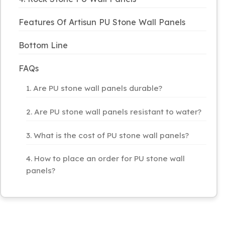
Features Of Artisun PU Stone Wall Panels
Bottom Line
FAQs
1. Are PU stone wall panels durable?
2. Are PU stone wall panels resistant to water?
3. What is the cost of PU stone wall panels?
4. How to place an order for PU stone wall
panels?