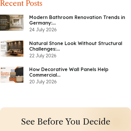
Recent Posts
Modern Bathroom Renovation Trends in
Germany:...
24 July 2026
Natural Stone Look Without Structural
Challenges:...
22 July 2026
How Decorative Wall Panels Help
Commercial...
20 July 2026
See Before You Decide