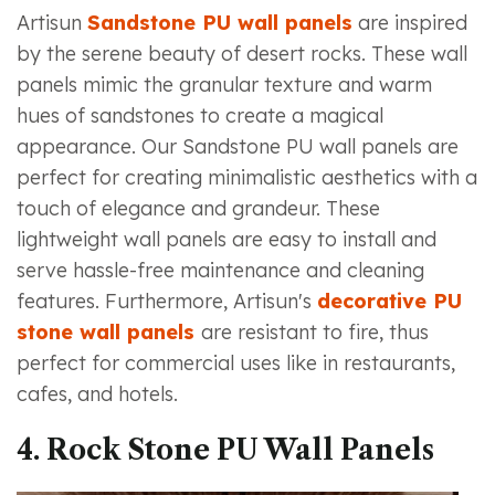
Artisun
Sandstone PU wall panels
are inspired
by the serene beauty of desert rocks. These wall
panels mimic the granular texture and warm
hues of sandstones to create a magical
appearance. Our Sandstone PU wall panels are
perfect for creating minimalistic aesthetics with a
touch of elegance and grandeur. These
lightweight wall panels are easy to install and
serve hassle-free maintenance and cleaning
features. Furthermore, Artisun's
decorative PU
stone wall panels
are resistant to fire, thus
perfect for commercial uses like in restaurants,
cafes, and hotels.
4. Rock Stone PU Wall Panels