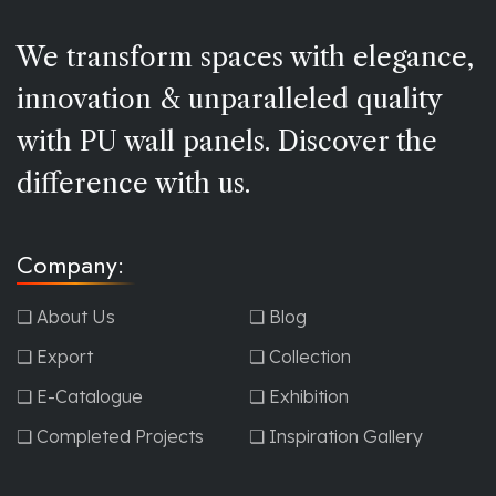
We transform spaces with elegance,
innovation & unparalleled quality
with PU wall panels. Discover the
difference with us.
Company:
❏ About Us
❏ Blog
❏ Export
❏ Collection
❏ E-Catalogue
❏ Exhibition
❏ Completed Projects
❏ Inspiration Gallery