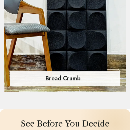
Bread Crumb
See Before You Decide