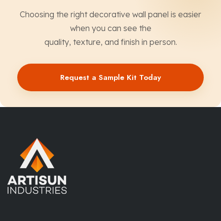
Choosing the right decorative wall panel is easier
when you can see the
quality, texture, and finish in person.
Request a Sample Kit Today