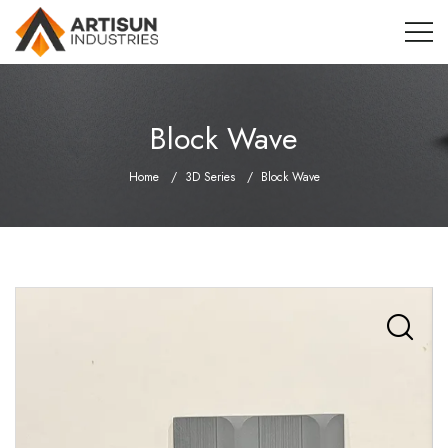
Block Wave
Home
3D Series
Block Wave