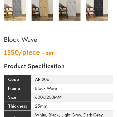
Block Wave
1350/piece
+ GST
Product Specification
Code
AR 206
Name
Block Wave
Size
600x1200MM
Thickness
25mm
White, Black, Light Grey, Dark Grey,