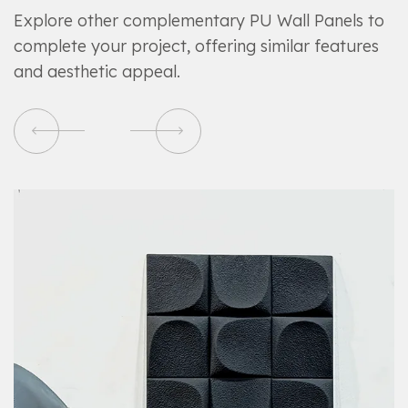
Explore other complementary PU Wall Panels to
complete your project, offering similar features
and aesthetic appeal.