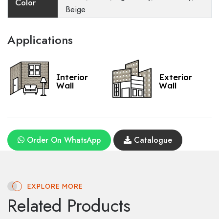
Color
Beige
Applications
Interior
Exterior
Wall
Wall
Order On WhatsApp
Catalogue
EXPLORE MORE
Related Products